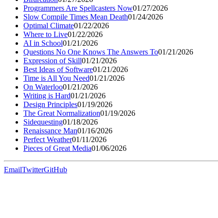
Programmers Are Spellcasters Now
01/27/2026
Slow Compile Times Mean Death
01/24/2026
Optimal Climate
01/22/2026
Where to Live
01/22/2026
AI in School
01/21/2026
Questions No One Knows The Answers To
01/21/2026
Expression of Skill
01/21/2026
Best Ideas of Software
01/21/2026
Time is All You Need
01/21/2026
On Waterloo
01/21/2026
Writing is Hard
01/21/2026
Design Principles
01/19/2026
The Great Normalization
01/19/2026
Sidequesting
01/18/2026
Renaissance Man
01/16/2026
Perfect Weather
01/11/2026
Pieces of Great Media
01/06/2026
Email
Twitter
GitHub