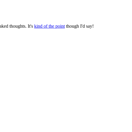
aked thoughts. It's
kind of the point
though I'd say!