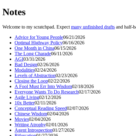
Notes
Welcome to my scratchpad. Expect
many unfinished drafts
and half-b
Advice for Young People
06/21/2026
Optimal Highway Policy
06/16/2026
One Month in China
06/15/2026
The Long Charade
06/11/2026
AGI
03/31/2026
Bad Design
02/26/2026
Modalities
02/24/2026
Levels of Abstraction
02/23/2026
Closing the Loop
02/22/2026
A Fool Must Err Into Wisdom
02/18/2026
Everyone Wants To Do Research
02/17/2026
Agile Living
02/12/2026
10x Better
02/11/2026
Conceptual Reading Speed
02/07/2026
Chinese Wisdom
02/04/2026
Movies
02/04/2026
Writing Atrophy
02/01/2026
Agent Introspection
01/27/2026
Bifurcation
01/27/2026