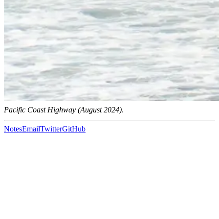
Pacific Coast Highway (August 2024)
.
Notes
Email
Twitter
GitHub