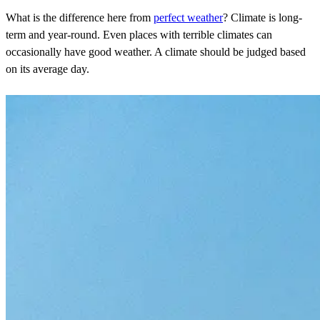
What is the difference here from
perfect weather
? Climate is long-
term and year-round. Even places with terrible climates can
occasionally have good weather. A climate should be judged based
on its average day.