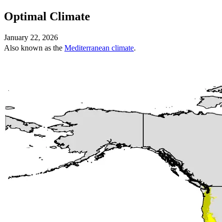
Optimal Climate
January 22, 2026
Also known as the
Mediterranean climate
.