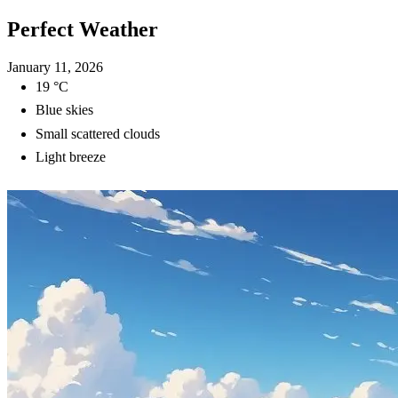
Perfect Weather
January 11, 2026
19 °C
Blue skies
Small scattered clouds
Light breeze