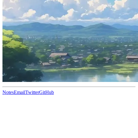
Notes
Email
Twitter
GitHub