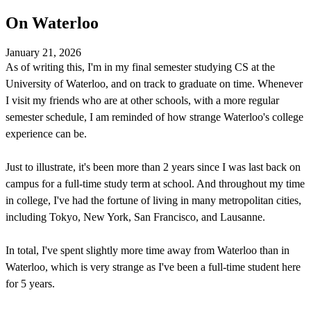
On Waterloo
January 21, 2026
As of writing this, I'm in my final semester studying CS at the
University of Waterloo, and on track to graduate on time. Whenever
I visit my friends who are at other schools, with a more regular
semester schedule, I am reminded of how strange Waterloo's college
experience can be.
Just to illustrate, it's been more than 2 years since I was last back on
campus for a full-time study term at school. And throughout my time
in college, I've had the fortune of living in many metropolitan cities,
including Tokyo, New York, San Francisco, and Lausanne.
In total, I've spent slightly more time away from Waterloo than in
Waterloo, which is very strange as I've been a full-time student here
for 5 years.