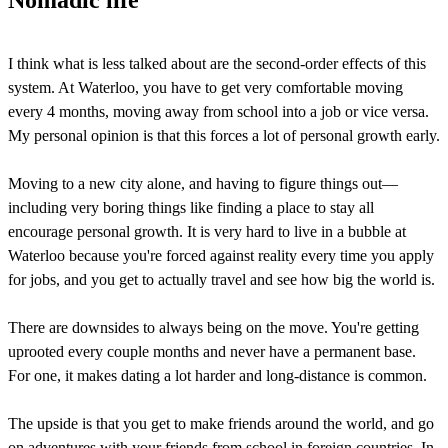
Nomadic life
I think what is less talked about are the second-order effects of this
system. At Waterloo, you have to get very comfortable moving
every 4 months, moving away from school into a job or vice versa.
My personal opinion is that this forces a lot of personal growth early.
Moving to a new city alone, and having to figure things out—
including very boring things like finding a place to stay all
encourage personal growth. It is very hard to live in a bubble at
Waterloo because you're forced against reality every time you apply
for jobs, and you get to actually travel and see how big the world is.
There are downsides to always being on the move. You're getting
uprooted every couple months and never have a permanent base.
For one, it makes dating a lot harder and long-distance is common.
The upside is that you get to make friends around the world, and go
on adventures with your friends from school in foreign countries. In