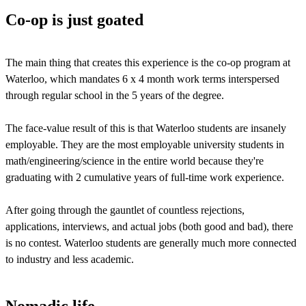
Co-op is just goated
The main thing that creates this experience is the co-op program at
Waterloo, which mandates 6 x 4 month work terms interspersed
through regular school in the 5 years of the degree.
The face-value result of this is that Waterloo students are insanely
employable. They are the most employable university students in
math/engineering/science in the entire world because they're
graduating with 2 cumulative years of full-time work experience.
After going through the gauntlet of countless rejections,
applications, interviews, and actual jobs (both good and bad), there
is no contest. Waterloo students are generally much more connected
to industry and less academic.