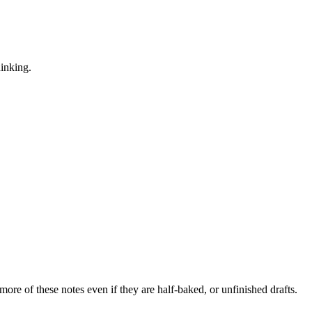
hinking.
more of these notes even if they are half-baked, or unfinished drafts.