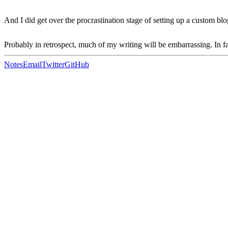
And I did get over the procrastination stage of setting up a custom b
Probably in retrospect, much of my writing will be embarrassing. In f
Notes
Email
Twitter
GitHub