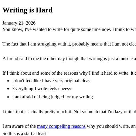
Writing is Hard
January 21, 2026
You know, I've wanted to write for quite some time now. I think to write
The fact that I am struggling with it, probably means that I am not cle
A friend said to me the other day though that writing is just a muscle 
If I think about and some of the reasons why I find it hard to write, it
I don't feel like I have very original ideas
Everything I write feels cheesy
I am afraid of being judged for my writing
I think that is actually pretty much it. Not so much that I'm lazy or th
I am aware of the
many compelling reasons
why you should write, and 
So this is a start at least.