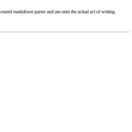
avoured markdown parser and am onto the actual act of writing.