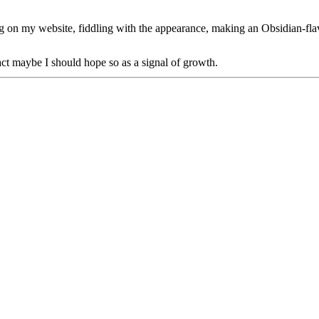
log on my website, fiddling with the appearance, making an Obsidian-fl
act maybe I should hope so as a signal of growth.