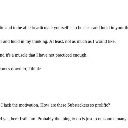
 and to be able to articulate yourself is to be clear and lucid in your t
ar and lucid in my thinking. At least, not as much as I would like.
and it's a muscle that I have not practiced enough.
 comes down to, I think:
at I lack the motivation. How are these Substackers so prolific?
yet, here I still am. Probably the thing to do is just to outsource many 