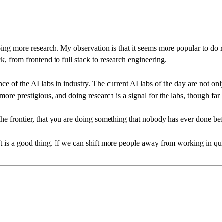
oing more research. My observation is that it seems more popular to do 
k, from frontend to full stack to research engineering.
 of the AI labs in industry. The current AI labs of the day are not only 
re prestigious, and doing research is a signal for the labs, though fa
t the frontier, that you are doing something that nobody has ever done b
ft is a good thing. If we can shift more people away from working in qua