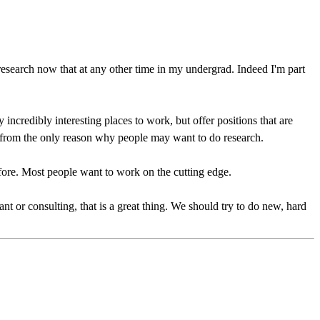
research now that at any other time in my undergrad. Indeed I'm part
incredibly interesting places to work, but offer positions that are
r from the only reason why people may want to do research.
efore. Most people want to work on the cutting edge.
nt or consulting, that is a great thing. We should try to do new, hard