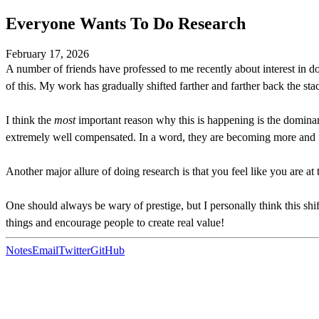
Everyone Wants To Do Research
February 17, 2026
A number of friends have professed to me recently about interest in d
of this. My work has gradually shifted farther and farther back the stac
I think the
most
important reason why this is happening is the dominance
extremely well compensated. In a word, they are becoming more and mo
Another major allure of doing research is that you feel like you are a
One should always be wary of prestige, but I personally think this shi
things and encourage people to create real value!
Notes
Email
Twitter
GitHub