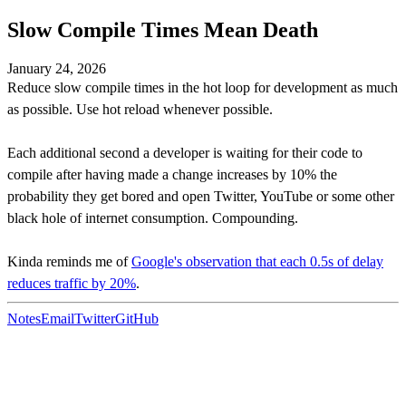
Slow Compile Times Mean Death
January 24, 2026
Reduce slow compile times in the hot loop for development as much
as possible. Use hot reload whenever possible.
Each additional second a developer is waiting for their code to
compile after having made a change increases by 10% the
probability they get bored and open Twitter, YouTube or some other
black hole of internet consumption. Compounding.
Kinda reminds me of
Google's observation that each 0.5s of delay
reduces traffic by 20%
.
Notes
Email
Twitter
GitHub