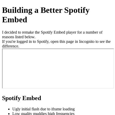
Building a Better Spotify
Embed
I decided to remake the Spotify Embed player for a number of
reasons listed below.
If you're logged in to Spotify, open this page in Incognito to see the
difference.
Spotify Embed
Ugly initial flash due to iframe loading
Low quality muddies high frequencies