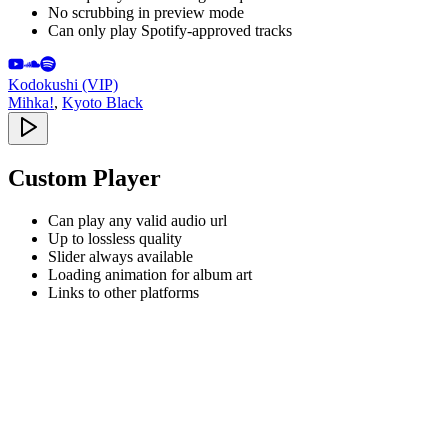
No scrubbing in preview mode
Can only play Spotify-approved tracks
Kodokushi (VIP)
Mihka!
,
Kyoto Black
Custom Player
Can play any valid audio url
Up to lossless quality
Slider always available
Loading animation for album art
Links to other platforms